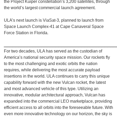
the Project Kuiper constellation’s 3,200 satellites, through
the world’s largest commercial launch agreement.
ULA’s next launch is ViaSat-3, planned to launch from
Space Launch Complex-41 at Cape Canaveral Space
Force Station in Florida.
_______________________________________
For two decades, ULA has served as the custodian of
America’s national security space mission. Our rockets fly
to the most challenging and exotic orbits the nation
requires, while delivering the most accurate payload
insertions in the world. ULA continues to carry this unique
capability forward with the new Vulcan rocket, the latest
and most advanced vehicle of this type. Utilizing an
innovative, modular architectural approach, Vulcan has
expanded into the commercial LEO marketplace, providing
efficient access to all orbits into the foreseeable future. With
even more innovative technology on our horizon, the sky is