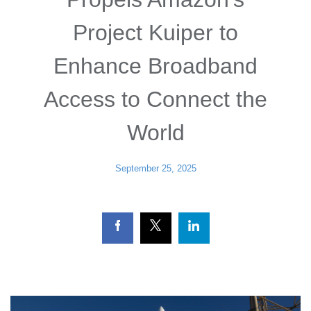
Project Kuiper to
Enhance Broadband
Access to Connect the
World
September 25, 2025