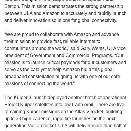
Station. This mission demonstrates the strong partnership
between ULA and Amazon to accurately and rapidly launch
and deliver innovation solutions for global connectivity.
“We are proud to collaborate with Amazon and advance
their mission to provide fast, reliable internet to
communities around the world,” said Gary Wentz, ULA vice
president of Government and Commercial Programs. “Our
mission is to launch critical payloads for our customers and
serve as the catalyst to help Amazon build this global
broadband constellation aligning us with one of our core
missions of connecting the world.”
The Kuiper 3 launch deployed another batch of operational
Project Kuiper satellites into low Earth orbit. There are five
remaining Kuiper missions on the Atlas V rocket, building
up to 38 high-cadence, rapid fire launches on the next-
generation Vulcan rocket. ULA will deliver more than half of