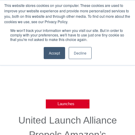
This website stores cookies on your computer. These cookies are used to
improve your website experience and provide more personalized services to
you, both on this website and through other media. To find out more about the
cookies we use, see our Privacy Policy.
We won't track your information when you visit our site. But in order to
comply with your preferences, we'll have to use just one tiny cookie so
that you're not asked to make this choice again.
Back To Releases
Accept
Decline
,
Launches
United Launch Alliance
Propels Amazon’s