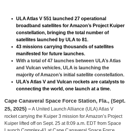
ULA Atlas V 551 launched 27 operational
broadband satellites for Amazon’s Project Kuiper
constellation, bringing the total number of
satellites launched by ULA to 81
.
43 missions carrying thousands of satellites
manifested for future launches.
With a total of 47 launches between ULA’s Atlas
and Vulcan vehicles, ULA is launching the
majority of Amazon’s initial satellite constellation.
ULA’s Atlas V and Vulcan rockets are catalysts to
connecting the world, one launch at a time.
Cape Canaveral Space Force Station, Fla., (Sept.
25, 2025) –
A United Launch Alliance (ULA) Atlas V
rocket carrying the Kuiper 3 mission for Amazon’s Project
Kuiper lifted off on Sept. 25 at 8:09 a.m. EDT from Space
Launch Complex-41 at Cape Canaveral Space Force