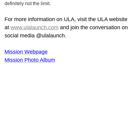
definitely not the limit.
For more information on ULA, visit the ULA website
at
www.ulalaunch.com
and join the conversation on
social media @ulalaunch.
Mission Webpage
Mission Photo Album