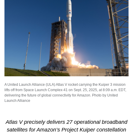
A United Launch Alliance (ULA) Atlas V rocket carrying the Kuiper 3 mission
lifts off from Space Launch Complex-41 on Sept. 25, 2025, at 8:09 a.m. EDT,
delivering the future of global connectivity for Amazon. Photo by United
Launch Alliance
Atlas V precisely delivers 27 operational broadband
satellites for Amazon’s Project Kuiper constellation