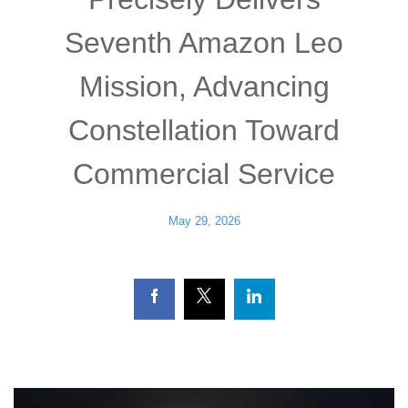
Seventh Amazon Leo
Mission, Advancing
Constellation Toward
Commercial Service
May 29, 2026