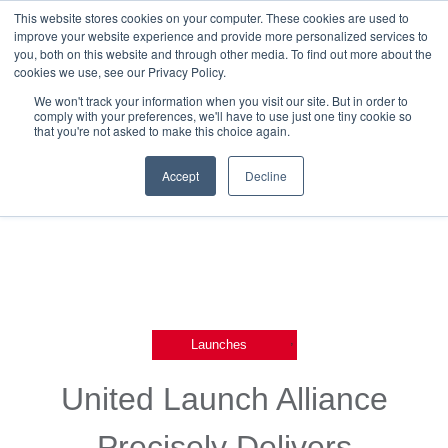
This website stores cookies on your computer. These cookies are used to
improve your website experience and provide more personalized services to
you, both on this website and through other media. To find out more about the
cookies we use, see our Privacy Policy.
We won't track your information when you visit our site. But in order to
comply with your preferences, we'll have to use just one tiny cookie so
that you're not asked to make this choice again.
Back To Releases
Accept
Decline
,
Launches
United Launch Alliance
Precisely Delivers