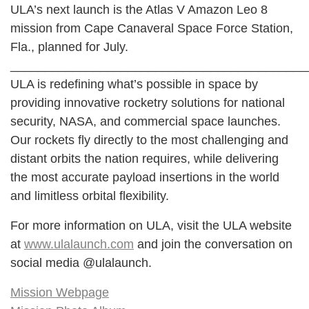
ULA’s next launch is the Atlas V Amazon Leo 8
mission from Cape Canaveral Space Force Station,
Fla., planned for July.
___________________________________________
ULA is redefining what’s possible in space by
providing innovative rocketry solutions for national
security, NASA, and commercial space launches.
Our rockets fly directly to the most challenging and
distant orbits the nation requires, while delivering
the most accurate payload insertions in the world
and limitless orbital flexibility.
For more information on ULA, visit the ULA website
at
www.ulalaunch.com
and join the conversation on
social media @ulalaunch.
Mission Webpage