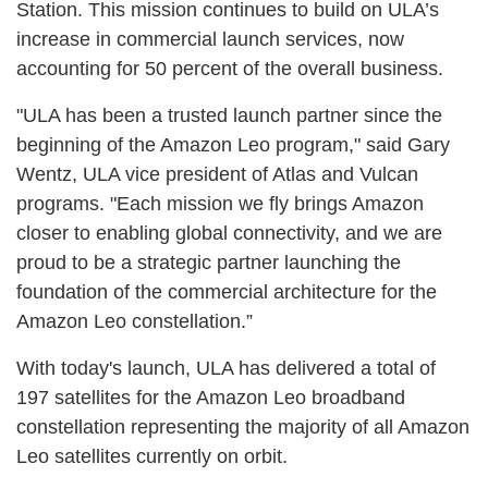
Station. This mission continues to build on ULA’s
increase in commercial launch services, now
accounting for 50 percent of the overall business.
"ULA has been a trusted launch partner since the
beginning of the Amazon Leo program," said Gary
Wentz, ULA vice president of Atlas and Vulcan
programs. "Each mission we fly brings Amazon
closer to enabling global connectivity, and we are
proud to be a strategic partner launching the
foundation of the commercial architecture for the
Amazon Leo constellation.”
With today's launch, ULA has delivered a total of
197 satellites for the Amazon Leo broadband
constellation representing the majority of all Amazon
Leo satellites currently on orbit.