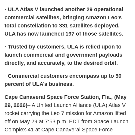
·
ULA Atlas V launched another 29 operational
commercial satellites, bringing Amazon Leo's
total constellation to 331 satellites deployed.
ULA has now launched 197 of those satellites.
·
Trusted by customers, ULA is relied upon to
launch commercial and government payloads
directly, and accurately, to the desired orbit.
·
Commercial customers encompass up to 50
percent of ULA’s business.
Cape Canaveral Space Force Station, Fla., (May
29, 2026)
– A United Launch Alliance (ULA) Atlas V
rocket carrying the Leo 7 mission for Amazon lifted
off on May 29 at 7:53 p.m. EDT from Space Launch
Complex-41 at Cape Canaveral Space Force