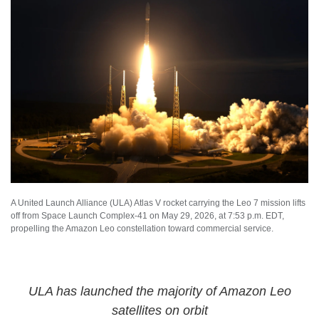
A United Launch Alliance (ULA) Atlas V rocket carrying the Leo 7 mission lifts
off from Space Launch Complex-41 on May 29, 2026, at 7:53 p.m. EDT,
propelling the Amazon Leo constellation toward commercial service.
ULA has launched the majority of Amazon Leo
satellites on orbit