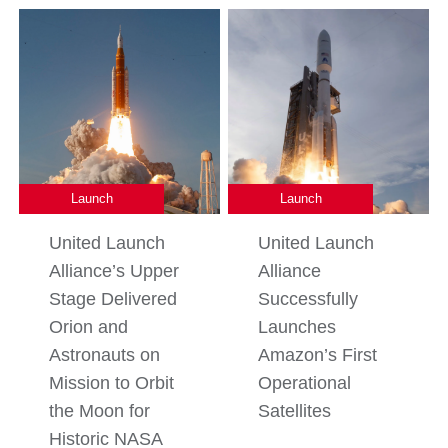
Launch
Launch
United Launch
United Launch
Alliance’s Upper
Alliance
Stage Delivered
Successfully
Orion and
Launches
Astronauts on
Amazon’s First
Mission to Orbit
Operational
the Moon for
Satellites
Historic NASA